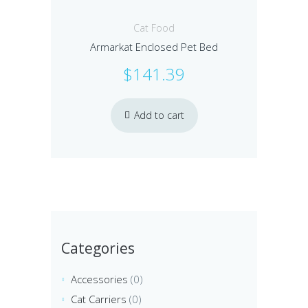
Cat Food
Armarkat Enclosed Pet Bed
$
141.39
Add to cart
Categories
Accessories
(0)
Cat Carriers
(0)