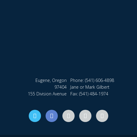
Eugene, Oregon
Phone:
(541) 606-4898
97404
Jane or Mark Gilbert
155 Division Avenue
Fax: (541) 484-1974