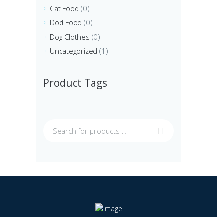
Cat Food
(0)
Dod Food
(0)
Dog Clothes
(0)
Uncategorized
(1)
Product Tags