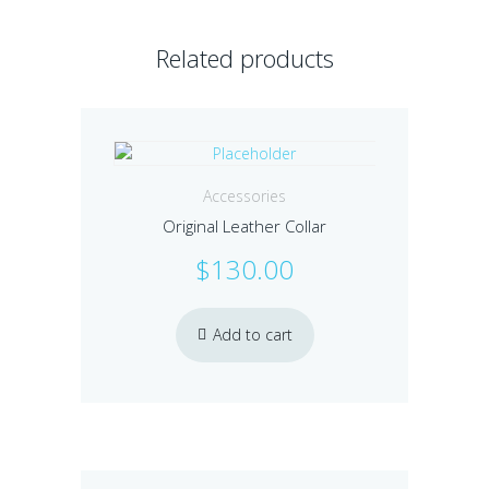
Related products
Accessories
Original Leather Collar
$
130.00
Add to cart