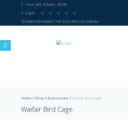
Your cart:
0 Items
-
$0.00
Log in
TEAMWORK MAKES THE DOG RESCUE DREAM
WORK!
Home
Shop
Accessories
Waifair Bird Cage
Waifair Bird Cage