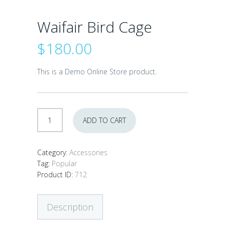
Waifair Bird Cage
$
180.00
This is a Demo Online Store product.
Waifair
ADD TO CART
Bird
Cage
quantity
Category:
Accessories
Tag:
Popular
Product ID:
712
Description