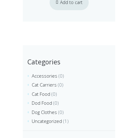
Add to cart
Categories
Accessories
(0)
Cat Carriers
(0)
Cat Food
(0)
Dod Food
(0)
Dog Clothes
(0)
Uncategorized
(1)