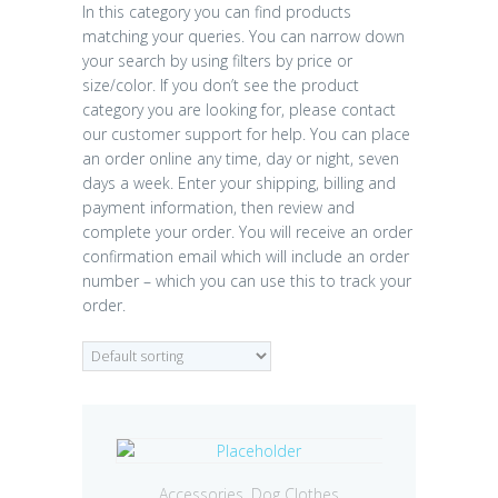
In this category you can find products
matching your queries. You can narrow down
your search by using filters by price or
size/color. If you don’t see the product
category you are looking for, please contact
our customer support for help. You can place
an order online any time, day or night, seven
days a week. Enter your shipping, billing and
payment information, then review and
complete your order. You will receive an order
confirmation email which will include an order
number – which you can use this to track your
order.
Accessories
,
Dog Clothes