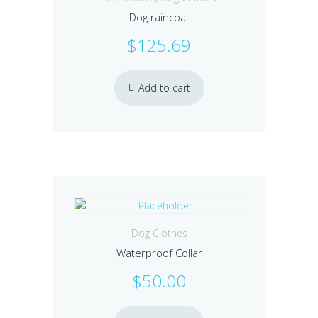
Dog raincoat
$
125.69
Add to cart
Dog Clothes
Waterproof Collar
$
50.00