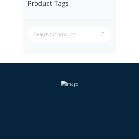
Product Tags