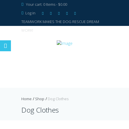
Your cart:
0 Items
-
$0.00
Log in
TEAMWORK MAKES THE DOG RESCUE DREAM
WORK!
Home
Shop
Dog Clothes
Dog Clothes