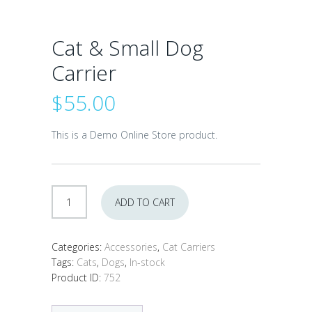
Cat & Small Dog
Carrier
$
55.00
This is a Demo Online Store product.
Cat
ADD TO CART
&
Small
Dog
Categories:
Accessories
,
Cat Carriers
Carrier
Tags:
Cats
,
Dogs
,
In-stock
quantity
Product ID:
752