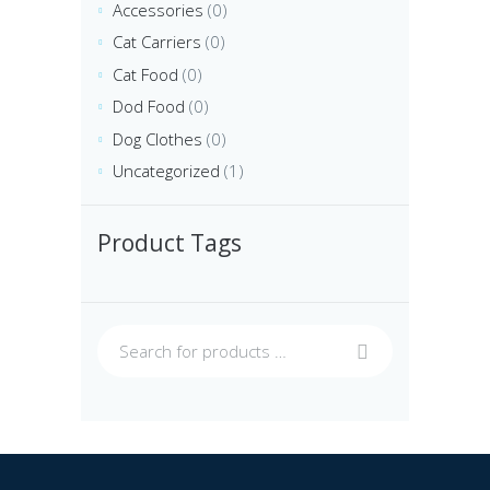
Accessories
(0)
Cat Carriers
(0)
Cat Food
(0)
Dod Food
(0)
Dog Clothes
(0)
Uncategorized
(1)
Product Tags