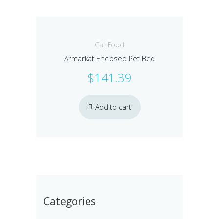
Cat Food
Armarkat Enclosed Pet Bed
$
141.39
Add to cart
Categories