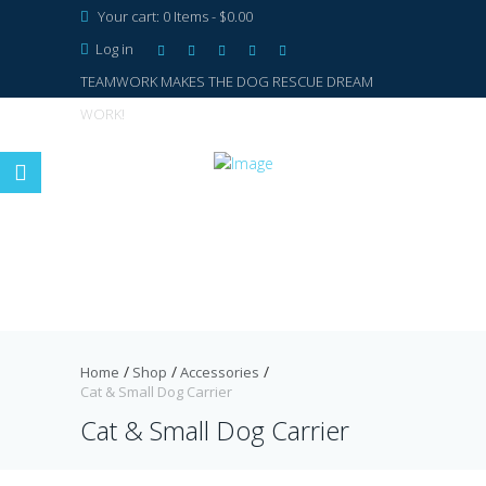
Your cart:
0 Items
-
$0.00
Log in
TEAMWORK MAKES THE DOG RESCUE DREAM
WORK!
Home
Shop
Accessories
Cat & Small Dog Carrier
Cat & Small Dog Carrier