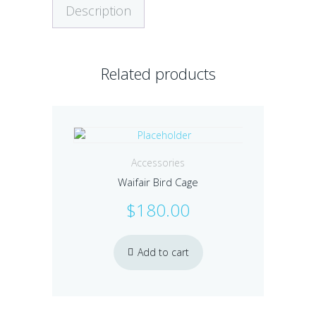
Description
Related products
Accessories
Waifair Bird Cage
$
180.00
Add to cart