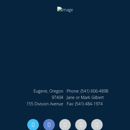
Eugene, Oregon
Phone:
(541) 606-4898
97404
Jane or Mark Gilbert
155 Division Avenue
Fax: (541) 484-1974