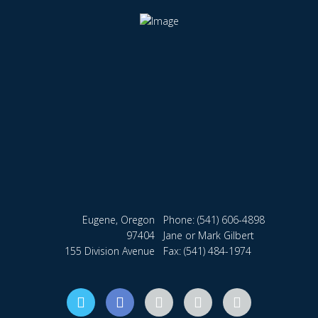
Eugene, Oregon
Phone:
(541) 606-4898
97404
Jane or Mark Gilbert
155 Division Avenue
Fax: (541) 484-1974