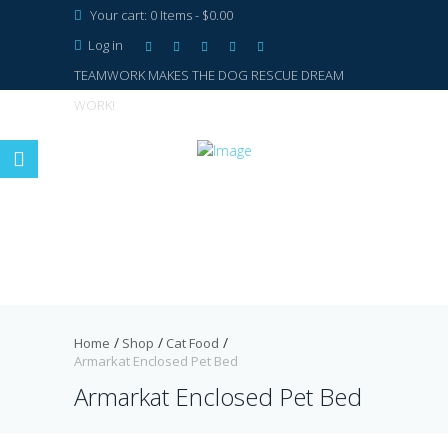
Your cart:
0 Items
-
$0.00
Log in
TEAMWORK MAKES THE DOG RESCUE DREAM
WORK!
Home
Shop
Cat Food
Armarkat Enclosed Pet Bed
Armarkat Enclosed Pet Bed