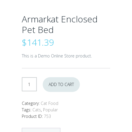
Armarkat Enclosed
Pet Bed
$
141.39
This is a Demo Online Store product.
Armarkat
ADD TO CART
Enclosed
Pet
Bed
Category:
Cat Food
quantity
Tags:
Cats
,
Popular
Product ID:
753