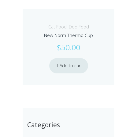
Cat Food
,
Dod Food
New Norm Thermo Cup
$
50.00
Add to cart
Categories