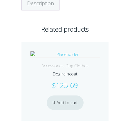
Description
Related products
Accessories
,
Dog Clothes
Dog raincoat
$
125.69
Add to cart