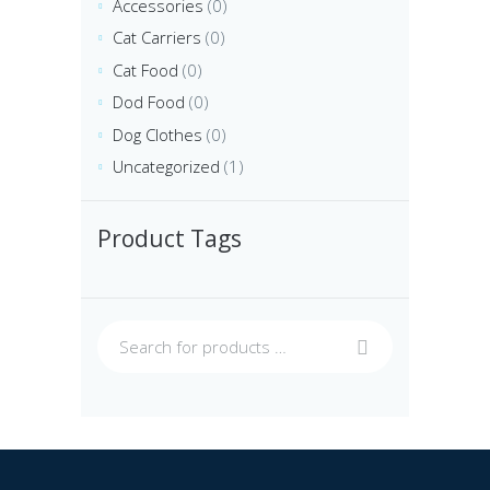
Accessories
(0)
Cat Carriers
(0)
Cat Food
(0)
Dod Food
(0)
Dog Clothes
(0)
Uncategorized
(1)
Product Tags