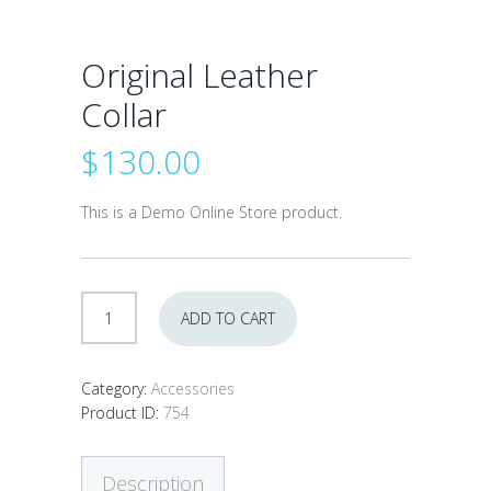
Original Leather
Collar
$
130.00
This is a Demo Online Store product.
Original
ADD TO CART
Leather
Collar
quantity
Category:
Accessories
Product ID:
754
Description