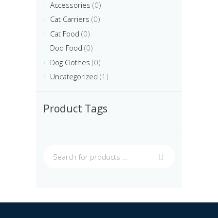
Accessories
(0)
Cat Carriers
(0)
Cat Food
(0)
Dod Food
(0)
Dog Clothes
(0)
Uncategorized
(1)
Product Tags