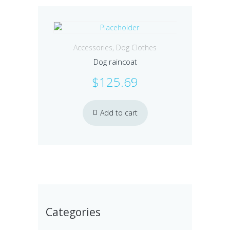
Accessories
,
Dog Clothes
Dog raincoat
$
125.69
Add to cart
Categories