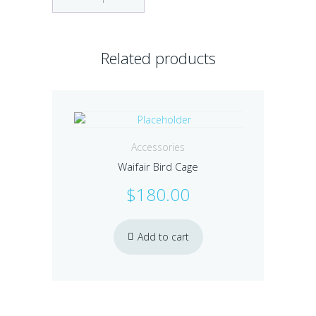
Related products
Accessories
Waifair Bird Cage
$
180.00
Add to cart