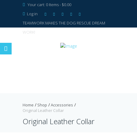
Your cart:
0 Items
-
$0.00
Log in
TEAMWORK MAKES THE DOG RESCUE DREAM
WORK!
Home
Shop
Accessories
Original Leather Collar
Original Leather Collar