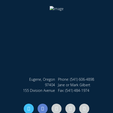
Eugene, Oregon
Phone:
(541) 606-4898
97404
Jane or Mark Gilbert
155 Division Avenue
Fax: (541) 484-1974