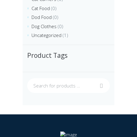
Cat Food
(0)
Dod Food
(0)
Dog Clothes
(0)
Uncategorized
(1)
Product Tags