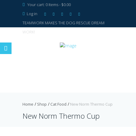
Your cart:
0 Items
-
$0.00
Log in
TEAMWORK MAKES THE DOG RESCUE DREAM
WORK!
Home
Shop
Cat Food
New Norm Thermo Cup
New Norm Thermo Cup