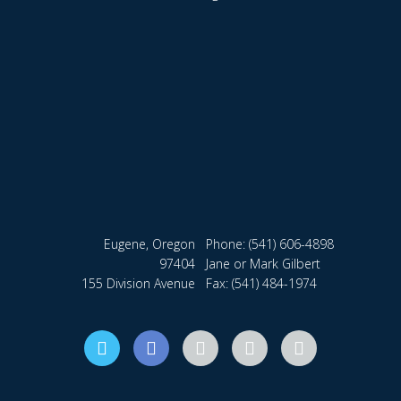
Eugene, Oregon
Phone:
(541) 606-4898
97404
Jane or Mark Gilbert
155 Division Avenue
Fax: (541) 484-1974