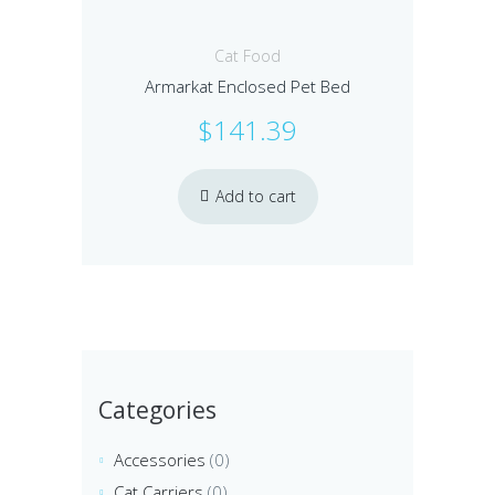
Cat Food
Armarkat Enclosed Pet Bed
$
141.39
Add to cart
Categories
Accessories
(0)
Cat Carriers
(0)