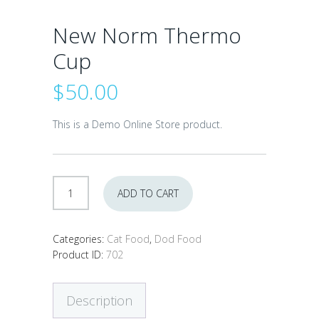
New Norm Thermo
Cup
$
50.00
This is a Demo Online Store product.
New
ADD TO CART
Norm
Thermo
Cup
Categories:
Cat Food
,
Dod Food
quantity
Product ID:
702
Description