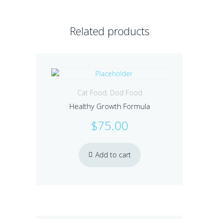
Related products
Cat Food
,
Dod Food
Healthy Growth Formula
$
75.00
Add to cart