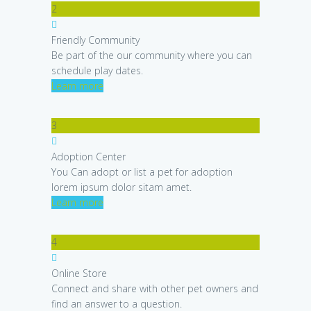
2
Friendly Community
Be part of the our community where you can
schedule play dates.
Learn more
3
Adoption Center
You Can adopt or list a pet for adoption
lorem ipsum dolor sitam amet.
Learn more
4
Online Store
Connect and share with other pet owners and
find an answer to a question.