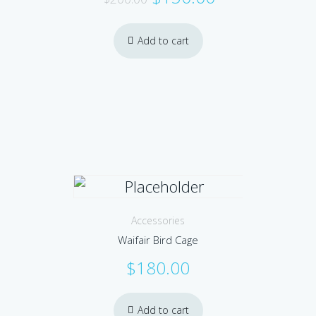
price
price
was:
is:
Add to cart
$200.00.
$150.00.
Accessories
Waifair Bird Cage
$
180.00
Add to cart