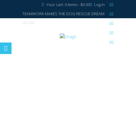
Your cart:
0 Items
-
$0.00
Log in
TEAMWORK MAKES THE DOG RESCUE DREAM
WORK!