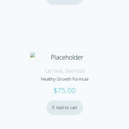
,
Cat Food
Dod Food
Healthy Growth Formula
$
75.00
Add to cart