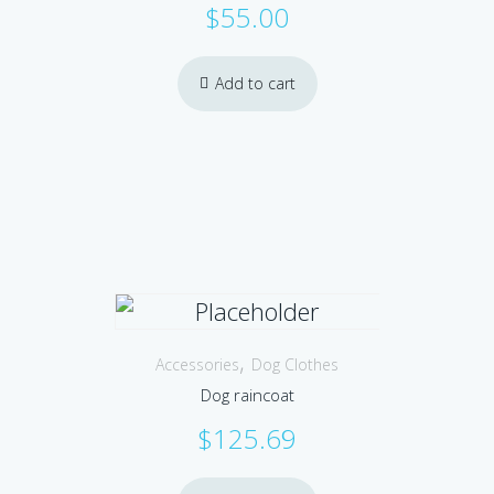
$
55.00
Add to cart
,
Accessories
Dog Clothes
Dog raincoat
$
125.69