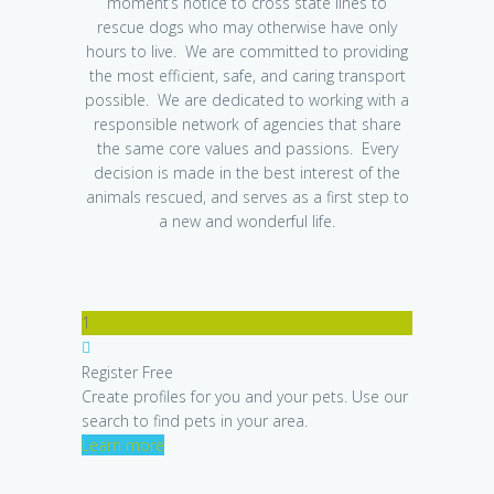
moment’s notice to cross state lines to
rescue dogs who may otherwise have only
hours to live. We are committed to providing
the most efficient, safe, and caring transport
possible. We are dedicated to working with a
responsible network of agencies that share
the same core values and passions. Every
decision is made in the best interest of the
animals rescued, and serves as a first step to
a new and wonderful life.
1
Register Free
Create profiles for you and your pets. Use our
search to find pets in your area.
Learn more