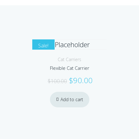
Sale!
Cat Carriers
Flexible Cat Carrier
Original
Current
$
90.00
$
100.00
price
price
was:
is:
Add to cart
$100.00.
$90.00.