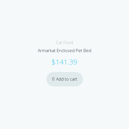
Cat Food
Armarkat Enclosed Pet Bed
$
141.39
Add to cart