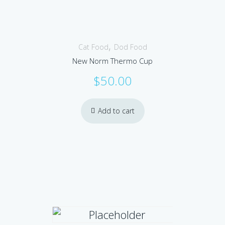
,
Cat Food
Dod Food
New Norm Thermo Cup
$
50.00
Add to cart