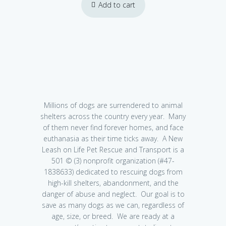
Add to cart
Millions of dogs are surrendered to animal
shelters across the country every year. Many
of them never find forever homes, and face
euthanasia as their time ticks away. A New
Leash on Life Pet Rescue and Transport is a
501 © (3) nonprofit organization (#47-
1838633) dedicated to rescuing dogs from
high-kill shelters, abandonment, and the
danger of abuse and neglect. Our goal is to
save as many dogs as we can, regardless of
age, size, or breed. We are ready at a