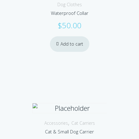
Dog Clothes
Waterproof Collar
$
50.00
Add to cart
,
Accessories
Cat Carriers
Cat & Small Dog Carrier