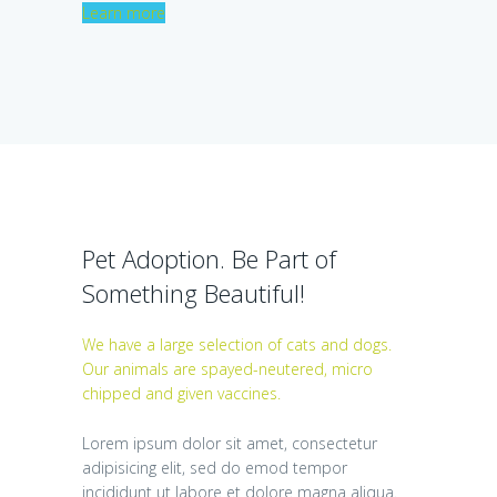
Learn more
Pet Adoption. Be Part of
Something Beautiful!
We have a large selection of cats and dogs.
Our animals are spayed-neutered, micro
chipped and given vaccines.
Lorem ipsum dolor sit amet, consectetur
adipisicing elit, sed do emod tempor
incididunt ut labore et dolore magna aliqua.