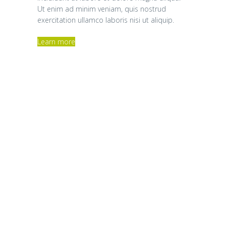
Ut enim ad minim veniam, quis nostrud
exercitation ullamco laboris nisi ut aliquip.
Learn more