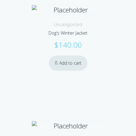
Uncategorized
Dog’s Winter Jacket
$
140.00
Add to cart