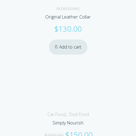
Accessories
Original Leather Collar
$
130.00
Add to cart
Sale!
,
Cat Food
Dod Food
Simply Nourish
Original
Current
$
150.00
$
200.00