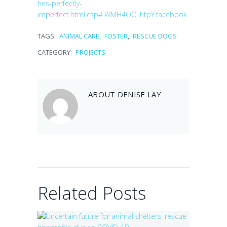
hes-perfectly-
imperfect.html.csp#.WMH4OO_htpY.facebook
TAGS:
ANIMAL CARE
,
FOSTER
,
RESCUE DOGS
CATEGORY:
PROJECTS
Uncertain future
for animal
ABOUT
DENISE LAY
shelters, rescue
nonprofits due to
COVID-19
Walmart
July 31, 2020
Community Grant
awarded to fight
pet hunger
Related Posts
September 28, 2019