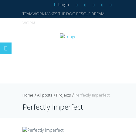
Log in
TEAMWORK MAKES THE DOG RESCUE DREAM
WORK!
Home
All posts
Projects
Perfectly Imperfect
Perfectly Imperfect