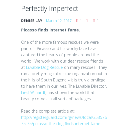
Perfectly Imperfect
March 12, 2017
1
1
DENISE LAY
Picasso finds internet fame.
One of the more famous rescues we were
part of. Picasso and his wonky face have
captured the hearts of people around the
world. We work with our dear rescue friends
at
Luvable Dog Rescue
on many rescues. They
run a pretty magical rescue organization out in
the hills of South Eugene – it is truly a privilege
to have them in our lives. The Luvable Director,
Liesl Wilhardt
, has shown the world that
beauty comes in all sorts of packages.
Read the complete article at:
http://registerguard.com/rg/news/local/353576
75-75/picasso-the-dog-finds-internet-fame-