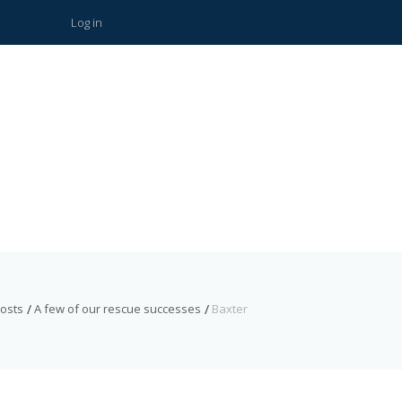
Log in
posts
A few of our rescue successes
Baxter