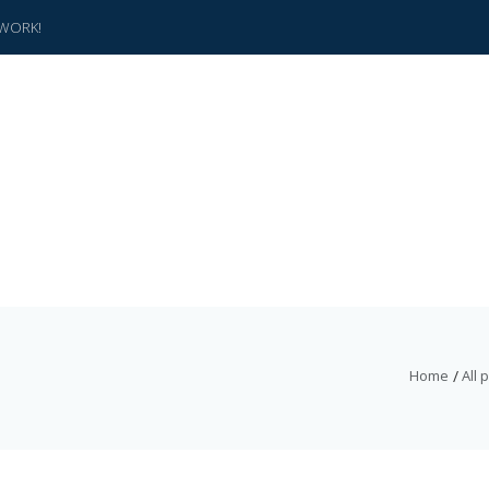
WORK!
Home
All 