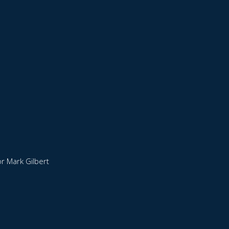
r Mark Gilbert