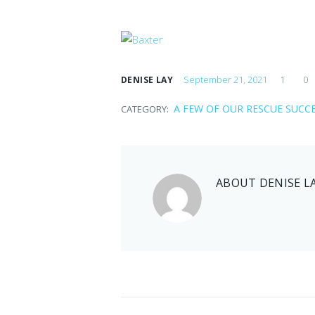
September 21, 2021
1
0
DENISE LAY
A FEW OF OUR RESCUE SUCC
CATEGORY:
ABOUT
DENISE L
Jenny
September 21, 2021