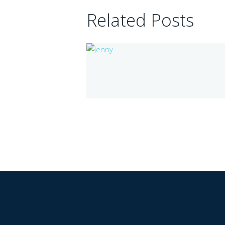
Related Posts