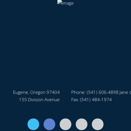
Eugene, Oregon 97404
Phone:
(541) 606-4898 Jane o
155 Division Avenue
Fax: (541) 484-1974