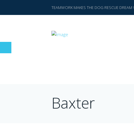
TEAMWORK MAKES THE DOG RESCUE DREAM 
Baxter