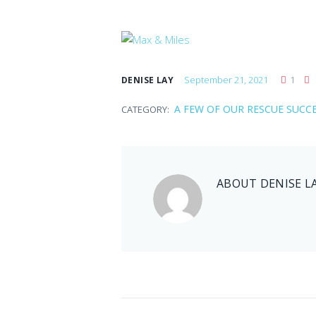
September 21, 2021
1
DENISE LAY
A FEW OF OUR RESCUE SUCC
CATEGORY:
ABOUT
DENISE L
Jenny
September 21, 2021