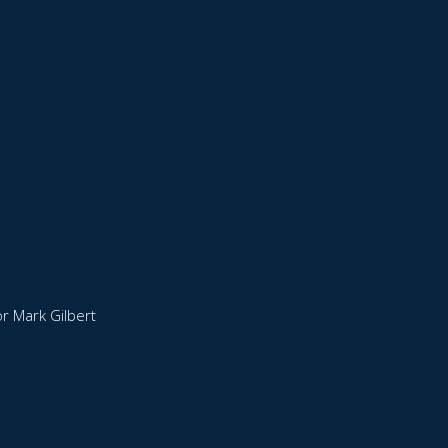
r Mark Gilbert