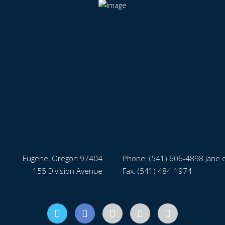
Eugene, Oregon 97404
Phone:
(541) 606-4898 Jane o
155 Division Avenue
Fax: (541) 484-1974