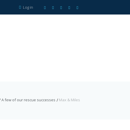
Log in
A few of our rescue successes
Max & Miles