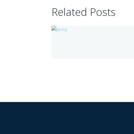
Related Posts