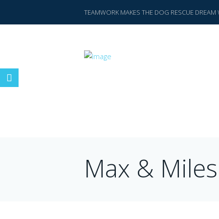
TEAMWORK MAKES THE DOG RESCUE DREAM 
Max & Miles