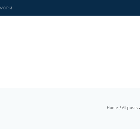
WORK!
Home
All posts