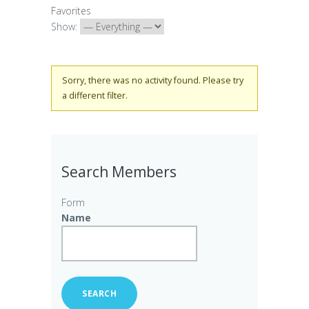
Favorites
Show:
Sorry, there was no activity found. Please try
a different filter.
Search Members
Form
Name
SEARCH