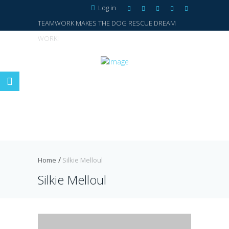
Log in
TEAMWORK MAKES THE DOG RESCUE DREAM
WORK!
Home
Silkie Melloul
Silkie Melloul