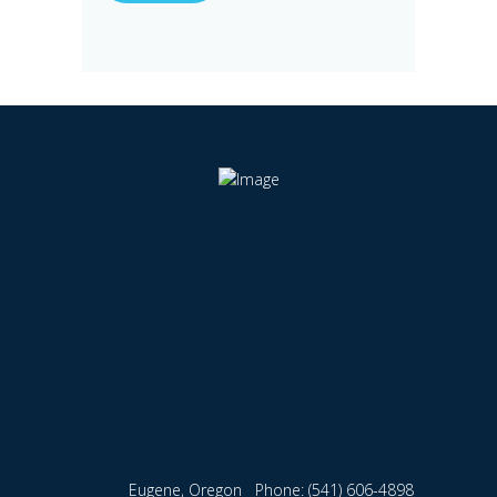
Eugene, Oregon
Phone:
(541) 606-4898