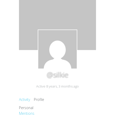
@silkie
Active 8 years, 3 months ago
Activity
Profile
Personal
Mentions