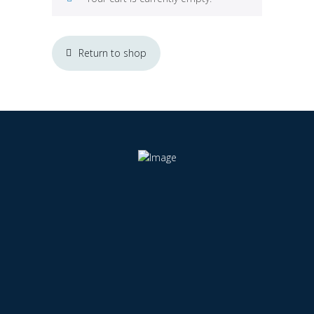
Return to shop